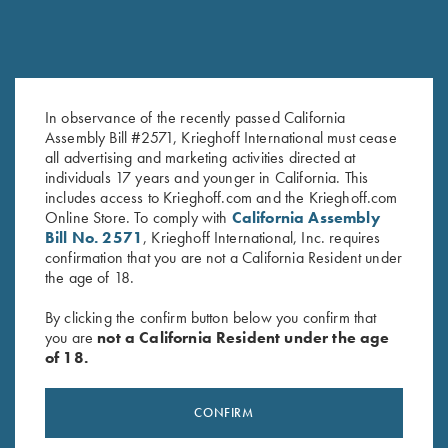
COMPETITION / HUNTING
K-80 Victoria
Graceful elegance
In observance of the recently passed California
Assembly Bill #2571, Krieghoff International must cease
all advertising and marketing activities directed at
individuals 17 years and younger in California. This
includes access to Krieghoff.com and the Krieghoff.com
Online Store. To comply with
California Assembly
Bill No. 2571
, Krieghoff International, Inc. requires
COMPETITION
confirmation that you are not a California Resident under
KX-6 Special
the age of 18.
A Single Shot backed by 135 years of Krieghoff
By clicking the confirm button below you confirm that
you are
not a California Resident under the age
of 18.
CONFIRM