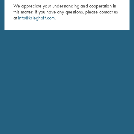
We appreciate your understanding and cooperation in
HUNTING
this matter. If you have any questions, please contact us
Hubertus
at
info@krieghoff.com
.
The joy of Simplicity
COMPETITION / HUNTING
K-20 Sporting
Consistent Performance Clay After Clay.