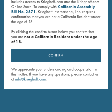
includes access to Krieghoff.com and the Krieghoff.com
Online Store. To comply with
California Assembly
PARTS REQUEST FORM
Bill No. 2571
, Krieghoff International, Inc. requires
confirmation that you are not a California Resident under
the age of 18.
First Name *
By clicking the confirm button below you confirm that
you are
not a California Resident under the age
of 18.
Last Name *
CONFIRM
We appreciate your understanding and cooperation in
this matter. If you have any questions, please contact us
Street Address
at
info@krieghoff.com
.
City, State, Zip