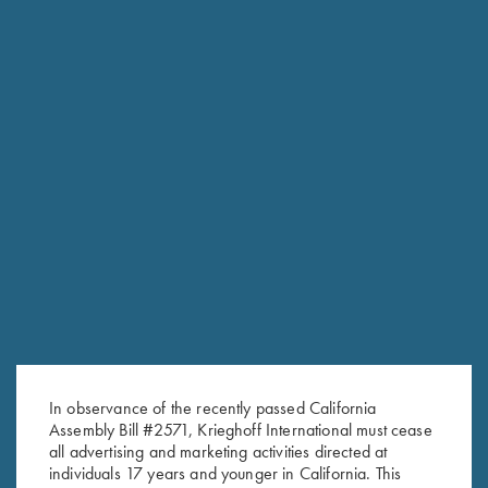
CONTACT THE PARTS DEPARTMENT
Email the Parts Department with questions about availability
or finding the right part for your Krieghoff. Also be sure to
check the eStore for accessories and clearance parts items.
In observance of the recently passed California
Krieghoff Parts
Assembly Bill #2571, Krieghoff International must cease
610-847-5173 extension 108
all advertising and marketing activities directed at
fax: 610-847-8691
individuals 17 years and younger in California. This