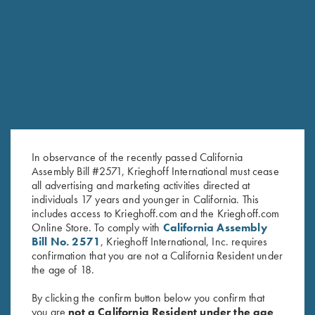
“best” English Double Rifles
The lines and shapes of this gun are soft and round, the
weight distribution and overall weight make the Essencia Big
Five Double Rifle the best companion on a dangerous game
safari with unmatched balance, pointability , trigger
characteristics and reliability.
In observance of the recently passed California
Assembly Bill #2571, Krieghoff International must cease
all advertising and marketing activities directed at
individuals 17 years and younger in California. This
includes access to Krieghoff.com and the Krieghoff.com
Online Store. To comply with
California Assembly
Bill No. 2571
, Krieghoff International, Inc. requires
confirmation that you are not a California Resident under
the age of 18.
By clicking the confirm button below you confirm that
you are
not a California Resident under the age