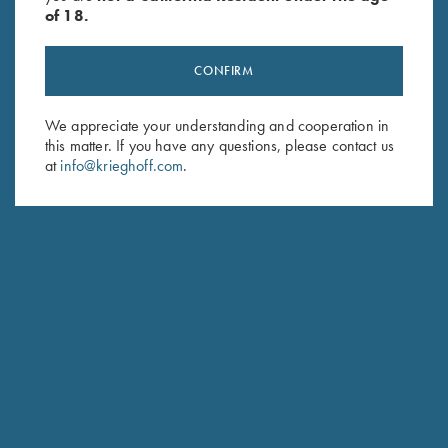
of 18.
STANDARD CASE COLOR HARDENED FINISH WITH GOLD MONOGRAM
CONFIRM
We appreciate your understanding and cooperation in
this matter. If you have any questions, please contact us
SPECIFICATIONS AND OPTIONS
at
info@krieghoff.com
.
GENERAL OPTIONS
BARRELS & ACCESSORIES
RECEIVER & ENGRAVINGS