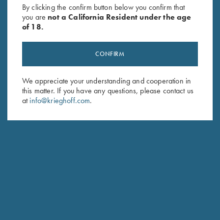
By clicking the confirm button below you confirm that
you are
not a California Resident under the age
of 18.
CONFIRM
We appreciate your understanding and cooperation in
this matter. If you have any questions, please contact us
Schedule Service
at
info@krieghoff.com
.
Ensure your gun is performing at the highest possible level.
GET STARTED