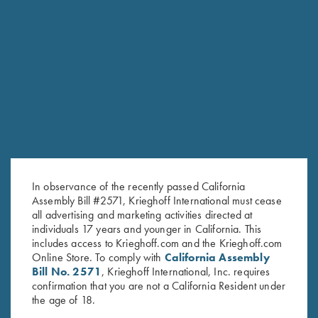
Stay Updated
Sign up to receive the latest news!
Email Address (required)
In observance of the recently passed California
First Name (optional)
Assembly Bill #2571, Krieghoff International must cease
all advertising and marketing activities directed at
Last Name (optional)
individuals 17 years and younger in California. This
includes access to Krieghoff.com and the Krieghoff.com
Online Store. To comply with
California Assembly
Bill No. 2571
, Krieghoff International, Inc. requires
SUBSCRIBE
confirmation that you are not a California Resident under
the age of 18.