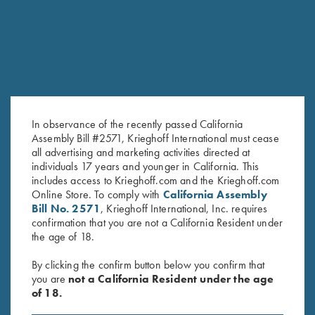
In observance of the recently passed California
Assembly Bill #2571, Krieghoff International must cease
all advertising and marketing activities directed at
individuals 17 years and younger in California. This
includes access to Krieghoff.com and the Krieghoff.com
Online Store. To comply with
California Assembly
Bill No. 2571
, Krieghoff International, Inc. requires
confirmation that you are not a California Resident under
the age of 18.
FACTORY APPEARANCE OPTIONS
By clicking the confirm button below you confirm that
you are
not a California Resident under the age
Customize the look of your K-80 or K-20 with several factory
of 18.
appearance upgrades. From simply upgrading the wood to