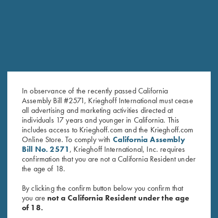
RELATED PRODUCTS
SALE!
In observance of the recently passed California
Assembly Bill #2571, Krieghoff International must cease
all advertising and marketing activities directed at
individuals 17 years and younger in California. This
includes access to Krieghoff.com and the Krieghoff.com
2024 Krieghoff Performance V-
DryBlend Jersey Polo Shirt,
Online Store. To comply with
California Assembly
Neck Shirt, Men's
Maroon
Bill No. 2571
, Krieghoff International, Inc. requires
Original
Current
$
65.00
$
35.00
confirmation that you are not a California Resident under
price
price
the age of 18.
was:
is:
$65.00.
$35.00.
By clicking the confirm button below you confirm that
you are
not a California Resident under the age
of 18.