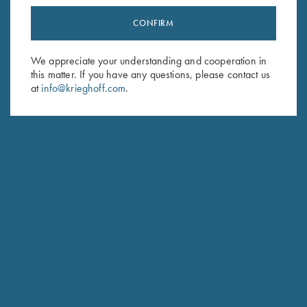
CONFIRM
Stay Updated
Sign up to receive the latest news!
We appreciate your understanding and cooperation in
this matter. If you have any questions, please contact us
Email Address (required)
at
info@krieghoff.com
.
First Name (optional)
Last Name (optional)
SUBSCRIBE