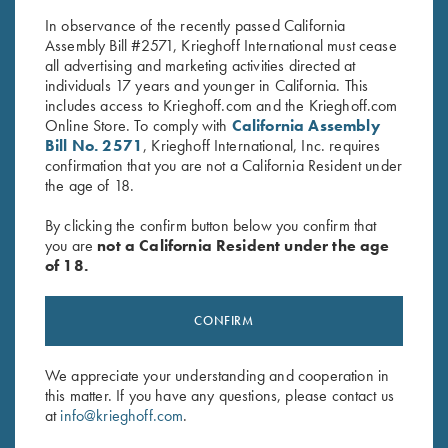
$
42.00
$
5.00
In observance of the recently passed California
Assembly Bill #2571, Krieghoff International must cease
all advertising and marketing activities directed at
individuals 17 years and younger in California. This
includes access to Krieghoff.com and the Krieghoff.com
Online Store. To comply with
California Assembly
Bill No. 2571
, Krieghoff International, Inc. requires
confirmation that you are not a California Resident under
Stay Updated
the age of 18.
Sign up to receive the latest news!
By clicking the confirm button below you confirm that
you are
not a California Resident under the age
Email Address (required)
of 18.
First Name (optional)
CONFIRM
Last Name (optional)
We appreciate your understanding and cooperation in
this matter. If you have any questions, please contact us
SUBSCRIBE
at
info@krieghoff.com
.