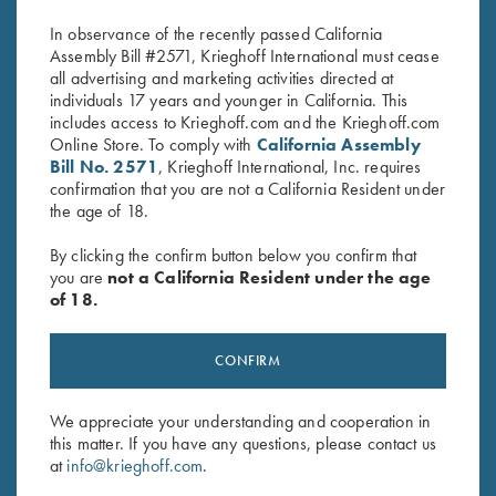
$
475.00
$
380.00
In observance of the recently passed California
Assembly Bill #2571, Krieghoff International must cease
all advertising and marketing activities directed at
individuals 17 years and younger in California. This
includes access to Krieghoff.com and the Krieghoff.com
Online Store. To comply with
California Assembly
Bill No. 2571
, Krieghoff International, Inc. requires
confirmation that you are not a California Resident under
the age of 18.
Stay Updated
Sign up to receive the latest news!
By clicking the confirm button below you confirm that
you are
not a California Resident under the age
Email Address (required)
of 18.
First Name (optional)
CONFIRM
Last Name (optional)
We appreciate your understanding and cooperation in
this matter. If you have any questions, please contact us
SUBSCRIBE
at
info@krieghoff.com
.