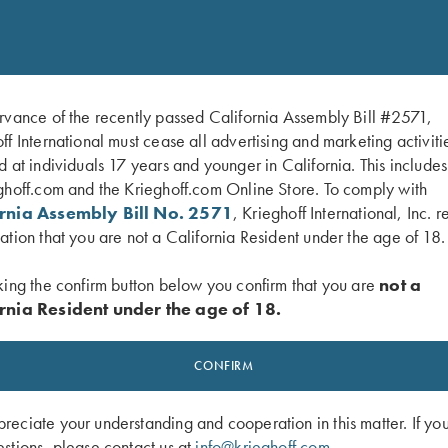
rvance of the recently passed California Assembly Bill #2571,
ff International must cease all advertising and marketing activiti
d at individuals 17 years and younger in California. This include
ghoff.com and the Krieghoff.com Online Store. To comply with
ornia Assembly Bill No. 2571
, Krieghoff International, Inc. r
ation that you are not a California Resident under the age of 18.
king the confirm button below you confirm that you are
not a
rnia Resident under the age of 18.
CONFIRM
crew - Nickel, Long & Short
Engraved Rosettes
eciate your understanding and cooperation in this matter. If yo
$
130.00
–
$
175.00
stions, please contact us at
info@krieghoff.com
.