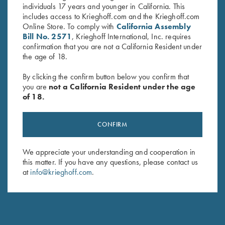
individuals 17 years and younger in California. This
includes access to Krieghoff.com and the Krieghoff.com
Online Store. To comply with
California Assembly
Bill No. 2571
, Krieghoff International, Inc. requires
confirmation that you are not a California Resident under
the age of 18.
By clicking the confirm button below you confirm that
you are
not a California Resident under the age
of 18.
Krieghoff Ladies' "Perfect Fit"
Krieghoff Waxed Cotton
CONFIRM
Mesh Vest by Wild Hare - Right
Upland Vest with Mesh Back,
Handed, Turquoise/Black
by Boyt
We appreciate your understanding and cooperation in
$
235.00
$
165.00
this matter. If you have any questions, please contact us
at
info@krieghoff.com
.