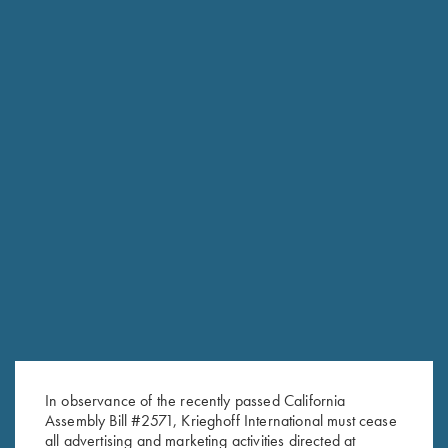
In observance of the recently passed California
Assembly Bill #2571, Krieghoff International must cease
RELATED PRODUCTS
all advertising and marketing activities directed at