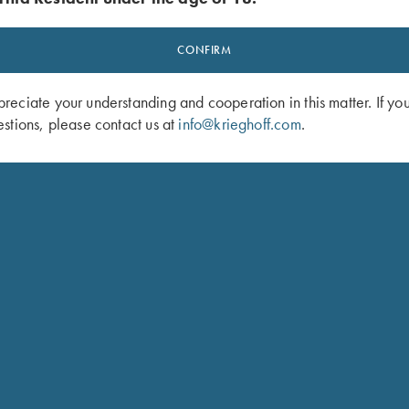
CONFIRM
eciate your understanding and cooperation in this matter. If yo
stions, please contact us at
info@krieghoff.com
.
t by Peregrine, Mossy Oak Original
Krieghoff Mesh Vest by Wild Hare - L
nd
Handed, Sage and Khaki
$
140.00