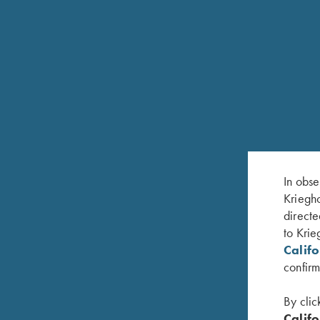
In obse
Kriegho
directe
to Krie
RELATED PRODUCTS
Calif
confirm
By clic
Califo