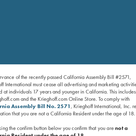
Expandable front pocket
Spare shell holders with
Internal recoil pad pock
Redesigned Velcro waist 
Internal zippered acces
Lifetime Guarantee
rvance of the recently passed California Assembly Bill #2571,
ff International must cease all advertising and marketing activiti
d at individuals 17 years and younger in California. This include
ghoff.com and the Krieghoff.com Online Store. To comply with
ornia Assembly Bill No. 2571
, Krieghoff International, Inc. r
ation that you are not a California Resident under the age of 18.
king the confirm button below you confirm that you are
not a
rnia Resident under the age of 18.