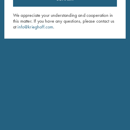
Sign up to receive the latest news!
Email Address (required)
We appreciate your understanding and cooperation in
this matter. If you have any questions, please contact us
First Name (optional)
at
info@krieghoff.com
.
Last Name (optional)
SUBSCRIBE