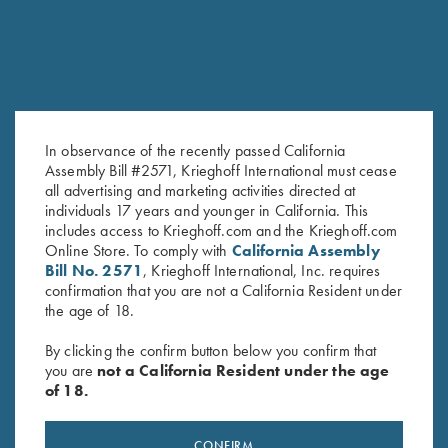
In observance of the recently passed California
Assembly Bill #2571, Krieghoff International must cease
all advertising and marketing activities directed at
individuals 17 years and younger in California. This
Krieghoff Ceramic Mug
Krieghoff Embroidered Gun
includes access to Krieghoff.com and the Krieghoff.com
$
12.00
Towel, Black, 25" X 16"
Online Store. To comply with
California Assembly
$
14.00
Bill No. 2571
, Krieghoff International, Inc. requires
confirmation that you are not a California Resident under
the age of 18.
By clicking the confirm button below you confirm that
you are
not a California Resident under the age
of 18.
Stay Updated
CONFIRM