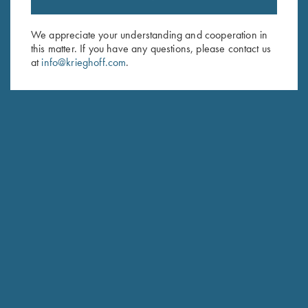
Sign up to receive the latest news!
Email Address (required)
We appreciate your understanding and cooperation in
this matter. If you have any questions, please contact us
First Name (optional)
at
info@krieghoff.com
.
Last Name (optional)
SUBSCRIBE
Schedule Service