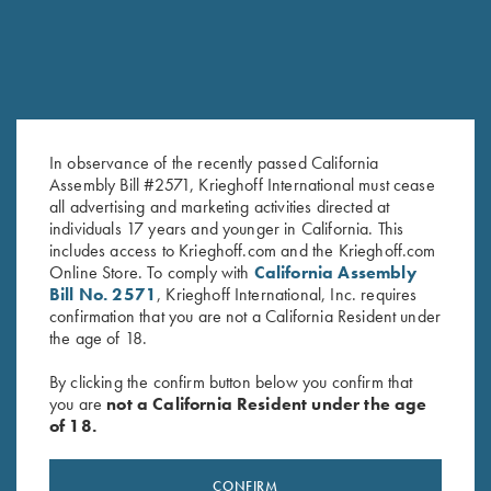
In observance of the recently passed California
Assembly Bill #2571, Krieghoff International must cease
all advertising and marketing activities directed at
KRIEGHOFF Water Bottle,
Krieghoff Shop Apron, Navy
individuals 17 years and younger in California. This
Navy Blue 25 oz.
Blue
includes access to Krieghoff.com and the Krieghoff.com
$
42.00
$
24.00
Online Store. To comply with
California Assembly
Bill No. 2571
, Krieghoff International, Inc. requires
confirmation that you are not a California Resident under
the age of 18.
By clicking the confirm button below you confirm that
you are
not a California Resident under the age
of 18.
Stay Updated
CONFIRM