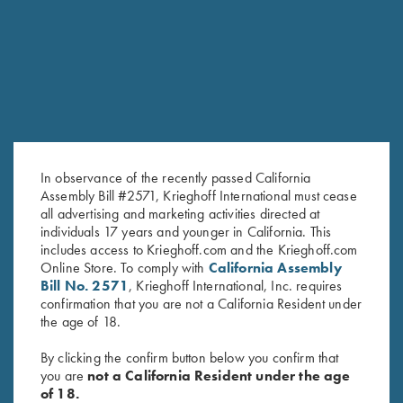
RELATED PRODUCTS
SALE!
In observance of the recently passed California
Assembly Bill #2571, Krieghoff International must cease
all advertising and marketing activities directed at
individuals 17 years and younger in California. This
includes access to Krieghoff.com and the Krieghoff.com
Tonal Performance Polo Shirt,
2024 Krieghoff Performance V-
Online Store. To comply with
California Assembly
Black
Neck Shirt, Men's
Bill No. 2571
, Krieghoff International, Inc. requires
Original
Current
$
45.00
$
65.00
$
35.00
confirmation that you are not a California Resident under
price
price
the age of 18.
was:
is:
$65.00.
$35.00.
By clicking the confirm button below you confirm that
you are
not a California Resident under the age
of 18.