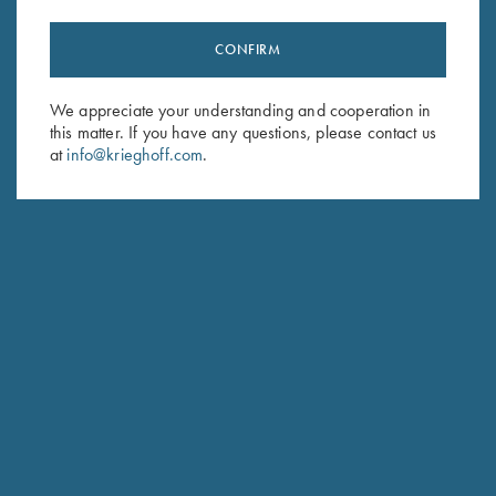
CONFIRM
Stay Updated
We appreciate your understanding and cooperation in
Sign up to receive the latest news!
this matter. If you have any questions, please contact us
Email Address (required)
at
info@krieghoff.com
.
First Name (optional)
Last Name (optional)
SUBSCRIBE