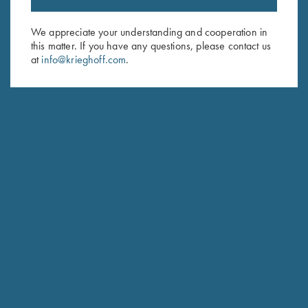
Email Address (required)
We appreciate your understanding and cooperation in
this matter. If you have any questions, please contact us
First Name (optional)
at
info@krieghoff.com
.
Last Name (optional)
SUBSCRIBE
Schedule Service