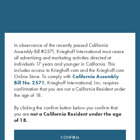
In observance of the recently passed California
Assembly Bill #2571, Krieghoff International must cease
all advertising and marketing activities directed at
Krieghoff 4 Box Shell Carrier
Leather Range Bag by Wild
individuals 17 years and younger in California. This
by Bob Allen - 2 Colors!
Hare, Two Colors
includes access to Krieghoff.com and the Krieghoff.com
$
30.00
$
325.00
Online Store. To comply with
California Assembly
Bill No. 2571
, Krieghoff International, Inc. requires
confirmation that you are not a California Resident under
the age of 18.
By clicking the confirm button below you confirm that
you are
not a California Resident under the age
of 18.
Stay Updated
CONFIRM
Sign up to receive the latest news!