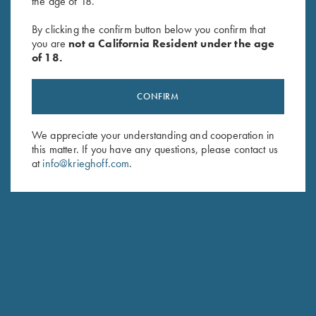
the age of 18.
"Arthemis" Ladies' V-Neck Pink
Bamboo Eco Tec Victoria
Sweater, Victoria, by Club
Ladies' Polo Shirt, Merlot
By clicking the confirm button below you confirm that
Interchasse
$
69.00
you are
not a California Resident under the age
$
139.00
of 18.
CONFIRM
We appreciate your understanding and cooperation in
this matter. If you have any questions, please contact us
at
info@krieghoff.com
.
Stay Updated
Sign up to receive the latest news!
Email Address (required)
First Name (optional)
Last Name (optional)