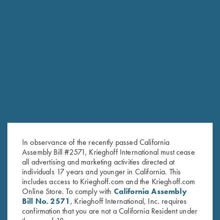
RELATED PRODUCTS
In observance of the recently passed California
Assembly Bill #2571, Krieghoff International must cease
all advertising and marketing activities directed at
individuals 17 years and younger in California. This
includes access to Krieghoff.com and the Krieghoff.com
Online Store. To comply with
California Assembly
Bill No. 2571
, Krieghoff International, Inc. requires
confirmation that you are not a California Resident under