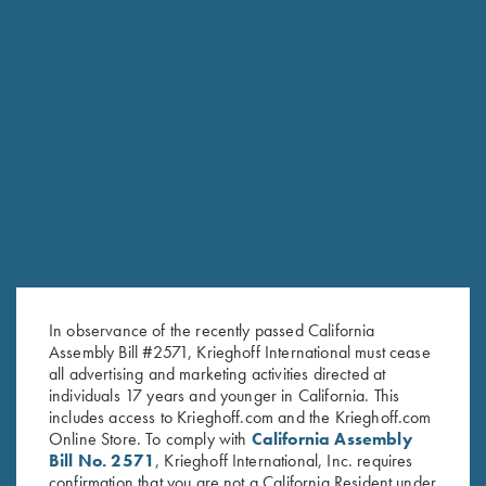
RELATED PRODUCTS
In observance of the recently passed California
Assembly Bill #2571, Krieghoff International must cease
all advertising and marketing activities directed at
individuals 17 years and younger in California. This
includes access to Krieghoff.com and the Krieghoff.com
Online Store. To comply with
California Assembly
Bill No. 2571
, Krieghoff International, Inc. requires
confirmation that you are not a California Resident under