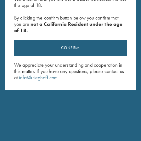
the age of 18.
"Arthemis" Ladies' V-Neck Pink
Ladies', Crew Neck Tee, Teal
By clicking the confirm button below you confirm that
Sweater, Victoria, by Club
$
25.00
you are
not a California Resident under the age
Interchasse
of 18.
$
139.00
CONFIRM
We appreciate your understanding and cooperation in
this matter. If you have any questions, please contact us
at
info@krieghoff.com
.
Stay Updated
Sign up to receive the latest news!
Email Address (required)
First Name (optional)
Last Name (optional)