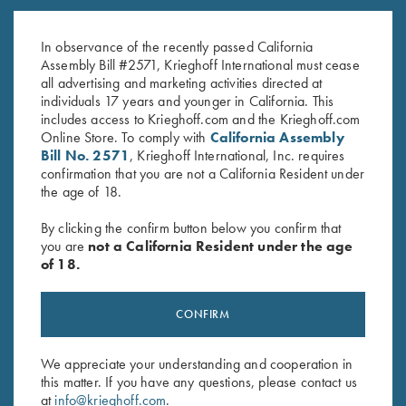
With Winning in Mind by Lanny
Teen Vs. Target – Book by Bob
Bassham – Soft Cover Book
Palmer
$
16.95
In observance of the recently passed California
$
19.99
Assembly Bill #2571, Krieghoff International must cease
all advertising and marketing activities directed at
individuals 17 years and younger in California. This
includes access to Krieghoff.com and the Krieghoff.com
Online Store. To comply with
California Assembly
Bill No. 2571
, Krieghoff International, Inc. requires
confirmation that you are not a California Resident under
the age of 18.
Stay Updated
By clicking the confirm button below you confirm that
Sign up to receive the latest news!
you are
not a California Resident under the age
of 18.
Email Address (required)
First Name (optional)
CONFIRM
Last Name (optional)
We appreciate your understanding and cooperation in
this matter. If you have any questions, please contact us
at
info@krieghoff.com
.