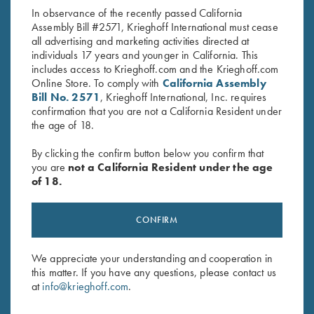
price
price
In observance of the recently passed California
was:
is:
Assembly Bill #2571, Krieghoff International must cease
$19.95.
$9.95.
all advertising and marketing activities directed at
individuals 17 years and younger in California. This
includes access to Krieghoff.com and the Krieghoff.com
Online Store. To comply with
California Assembly
Bill No. 2571
, Krieghoff International, Inc. requires
confirmation that you are not a California Resident under
Stay Updated
the age of 18.
Sign up to receive the latest news!
By clicking the confirm button below you confirm that
Email Address (required)
you are
not a California Resident under the age
of 18.
First Name (optional)
CONFIRM
Last Name (optional)
We appreciate your understanding and cooperation in
this matter. If you have any questions, please contact us
SUBSCRIBE
at
info@krieghoff.com
.