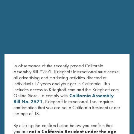
RELATED PRODUCTS
In observance of the recently passed California
Assembly Bill #2571, Krieghoff International must cease
all advertising and marketing activities directed at
individuals 17 years and younger in California. This
includes access to Krieghoff.com and the Krieghoff.com
Online Store. To comply with
California Assembly
Slotted Screwdriver, 2.5 mm for
Krieghoff Allen Wrench, 2.5
Bill No. 2571
, Krieghoff International, Inc. requires
Front Sight Installation
mm – For Adj. Combs & Adj.
confirmation that you are not a California Resident under
$
15.00
Butt Plates
the age of 18.
$
25.00
By clicking the confirm button below you confirm that
you are
not a California Resident under the age