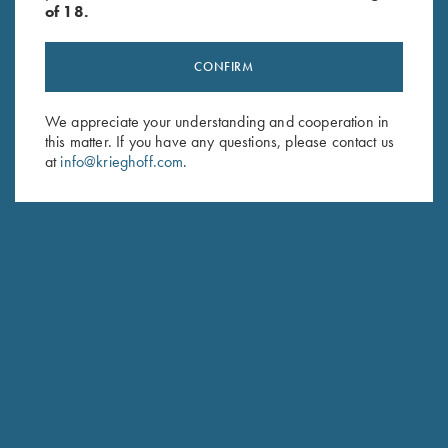
of 18.
CONFIRM
Stay Updated
We appreciate your understanding and cooperation in
this matter. If you have any questions, please contact us
Sign up to receive the latest news!
at
info@krieghoff.com
.
Email Address (required)
First Name (optional)
Last Name (optional)
SUBSCRIBE