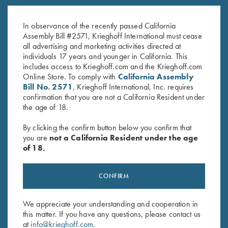
Factory Choke Tubes, 12
Butt Plates
Gauge
$
25.00
In observance of the recently passed California
$
49.00
Assembly Bill #2571, Krieghoff International must cease
all advertising and marketing activities directed at
individuals 17 years and younger in California. This
includes access to Krieghoff.com and the Krieghoff.com
Online Store. To comply with
California Assembly
Bill No. 2571
, Krieghoff International, Inc. requires
confirmation that you are not a California Resident under
the age of 18.
Stay Updated
By clicking the confirm button below you confirm that
Sign up to receive the latest news!
you are
not a California Resident under the age
of 18.
Email Address (required)
First Name (optional)
CONFIRM
Last Name (optional)
We appreciate your understanding and cooperation in
this matter. If you have any questions, please contact us
at
info@krieghoff.com
.