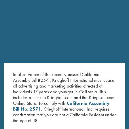
RELATED PRODUCTS
In observance of the recently passed California
Assembly Bill #2571, Krieghoff International must cease
all advertising and marketing activities directed at
individuals 17 years and younger in California. This
includes access to Krieghoff.com and the Krieghoff.com
Online Store. To comply with
California Assembly
Bill No. 2571
, Krieghoff International, Inc. requires
confirmation that you are not a California Resident under
the age of 18.
Deluxe Competition Range
Leather 1 Box Carrier by Wild
Backpack by Wild Hare, Black
Hare, Two Colors