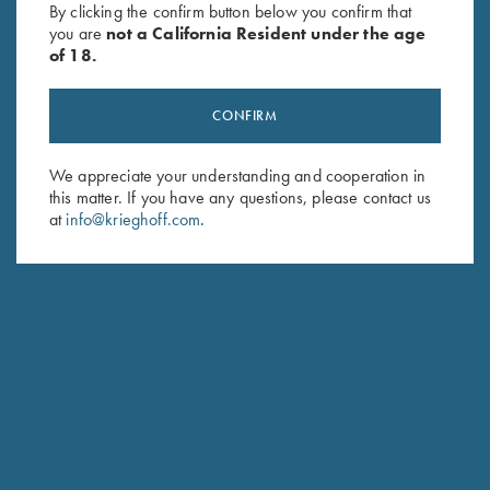
By clicking the confirm button below you confirm that
$
184.00
$
62.00
you are
not a California Resident under the age
of 18.
CONFIRM
We appreciate your understanding and cooperation in
this matter. If you have any questions, please contact us
Stay Updated
at
info@krieghoff.com
.
Sign up to receive the latest news!
Email Address (required)
First Name (optional)
Last Name (optional)
SUBSCRIBE