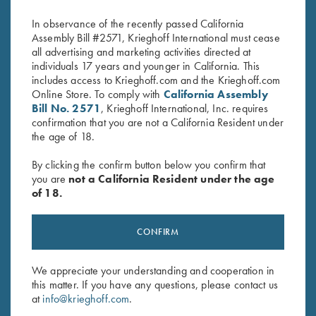
$
580.00
$
660.00
In observance of the recently passed California
Assembly Bill #2571, Krieghoff International must cease
all advertising and marketing activities directed at
individuals 17 years and younger in California. This
includes access to Krieghoff.com and the Krieghoff.com
Online Store. To comply with
California Assembly
Bill No. 2571
, Krieghoff International, Inc. requires
confirmation that you are not a California Resident under
the age of 18.
Stay Updated
Sign up to receive the latest news!
By clicking the confirm button below you confirm that
you are
not a California Resident under the age
Email Address (required)
of 18.
First Name (optional)
CONFIRM
Last Name (optional)
We appreciate your understanding and cooperation in
this matter. If you have any questions, please contact us
SUBSCRIBE
at
info@krieghoff.com
.