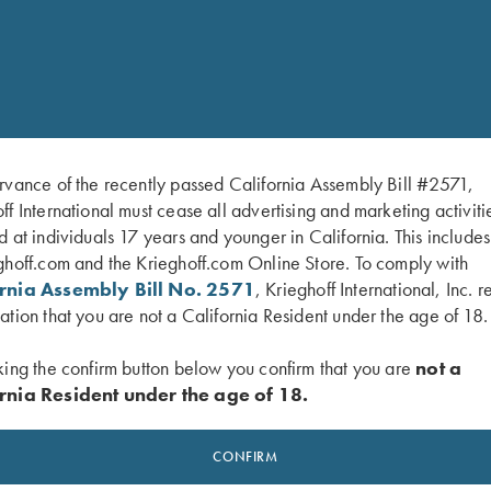
Weight:
rvance of the recently passed California Assembly Bill #2571,
ff International must cease all advertising and marketing activiti
d at individuals 17 years and younger in California. This include
ghoff.com and the Krieghoff.com Online Store. To comply with
ornia Assembly Bill No. 2571
, Krieghoff International, Inc. r
ation that you are not a California Resident under the age of 18.
king the confirm button below you confirm that you are
not a
rnia Resident under the age of 18.
CONFIRM