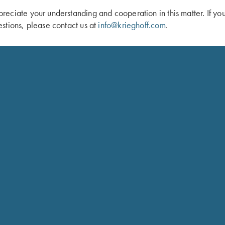
eciate your understanding and cooperation in this matter. If yo
stions, please contact us at
info@krieghoff.com
.
 “Dellatorre” Knife by Sandrin
Krieghoff “Milan" Hunting Knife by Ot
Micarta Handle
$
259.00
Schedule