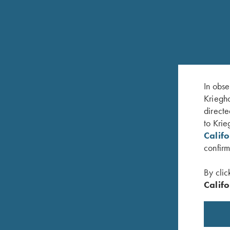
RELATED PRODUCTS
In obse
Kriegho
directe
to Krie
Calif
confirm
By clic
Califo