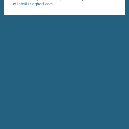
at
info@krieghoff.com
.
SUBSCRIBE
Schedule Service
Ensure your gun is performing at the highest possible level.
GET STARTED