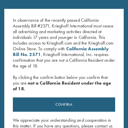
Krieghoff Duffel Bag, Navy
Krieghoff Waffle Knit Gun
Blue
Towel, Black
In observance of the recently passed California
Assembly Bill #2571, Krieghoff International must cease
$
35.00
$
9.95
all advertising and marketing activities directed at
individuals 17 years and younger in California. This
includes access to Krieghoff.com and the Krieghoff.com
Online Store. To comply with
California Assembly
Bill No. 2571
, Krieghoff International, Inc. requires
confirmation that you are not a California Resident under
the age of 18.
Stay Updated
By clicking the confirm button below you confirm that
you are
not a California Resident under the age
Sign up to receive the latest news!
of 18.
Email Address (required)
CONFIRM
First Name (optional)
Last Name (optional)
We appreciate your understanding and cooperation in
this matter. If you have any questions, please contact us