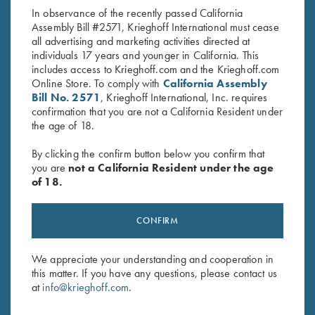
In observance of the recently passed California
Assembly Bill #2571, Krieghoff International must cease
all advertising and marketing activities directed at
individuals 17 years and younger in California. This
includes access to Krieghoff.com and the Krieghoff.com
Online Store. To comply with
California Assembly
Bill No. 2571
, Krieghoff International, Inc. requires
confirmation that you are not a California Resident under
Stay Updated
the age of 18.
Sign up to receive the latest news!
By clicking the confirm button below you confirm that
Email Address (required)
you are
not a California Resident under the age
of 18.
First Name (optional)
Last Name (optional)
CONFIRM
We appreciate your understanding and cooperation in
this matter. If you have any questions, please contact us
SUBSCRIBE
at
info@krieghoff.com
.