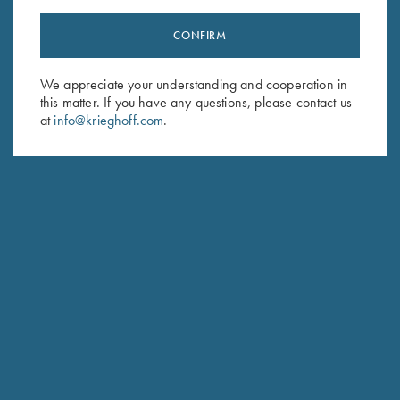
CONFIRM
Stay Updated
We appreciate your understanding and cooperation in
Sign up to receive the latest news!
this matter. If you have any questions, please contact us
at
info@krieghoff.com
.
Email Address (required)
First Name (optional)
Last Name (optional)
SUBSCRIBE