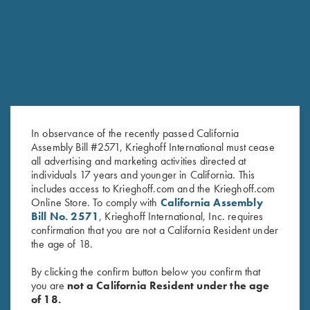
RELATED PRODUCTS
In observance of the recently passed California
Assembly Bill #2571, Krieghoff International must cease
all advertising and marketing activities directed at
individuals 17 years and younger in California. This
includes access to Krieghoff.com and the Krieghoff.com
Krieghoff Multi-Tool
Krieghoff “Milan" Hunting Knife
Online Store. To comply with
California Assembly
$
38.00
by Otter, Buckhorn Handle
Bill No. 2571
, Krieghoff International, Inc. requires
$
289.00
confirmation that you are not a California Resident under
the age of 18.
By clicking the confirm button below you confirm that
you are
not a California Resident under the age
of 18.